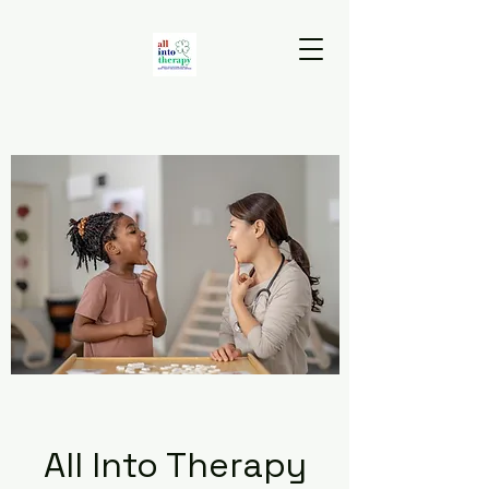
All Into Therapy