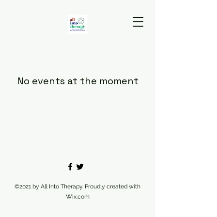
No events at the moment
©2021 by All Into Therapy. Proudly created with
Wix.com